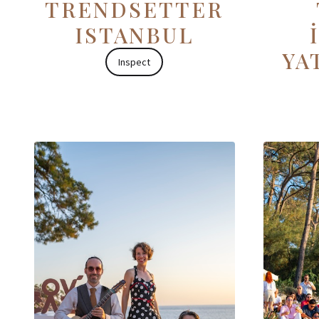
TRENDSETTER
ISTANBUL
YA
Inspect