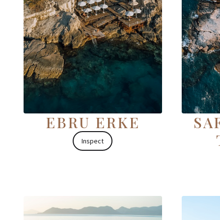
EBRU ERKE
SA
Inspect