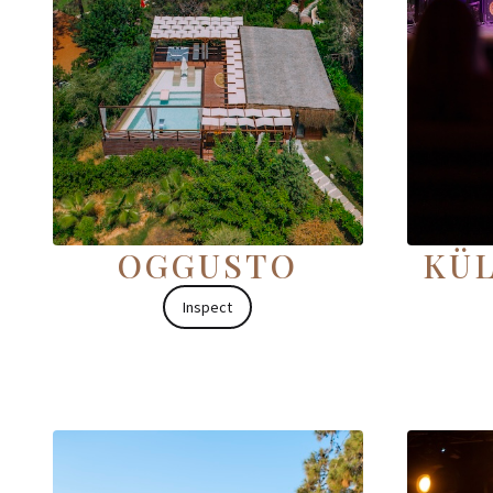
OGGUSTO
KÜL
Inspect