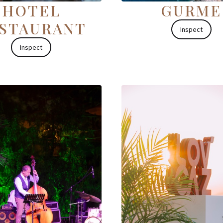
HOTEL
GURME
STAURANT
Inspect
Inspect