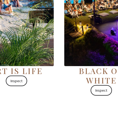
T IS LIFE
BLACK 
WHITE
Inspect
Inspect