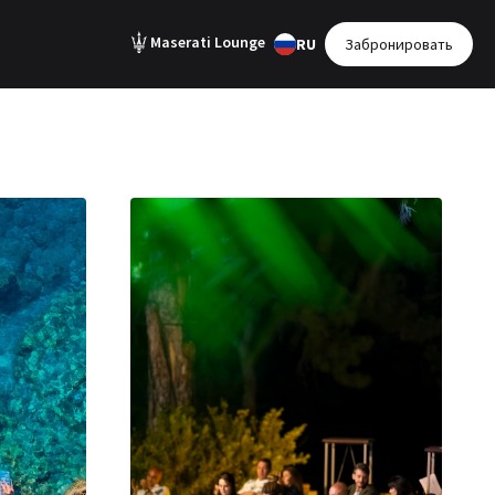
Maserati Lounge
RU
Забронировать