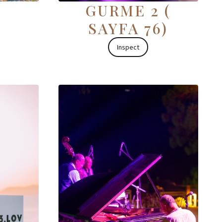
GURME 2 (
SAYFA 76)
Inspect