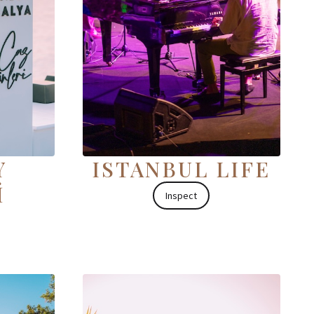
Y
ISTANBUL LIFE
İ
Inspect