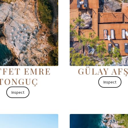
FFET EMRE
GÜLAY AF
TONGUÇ
Inspect
Inspect