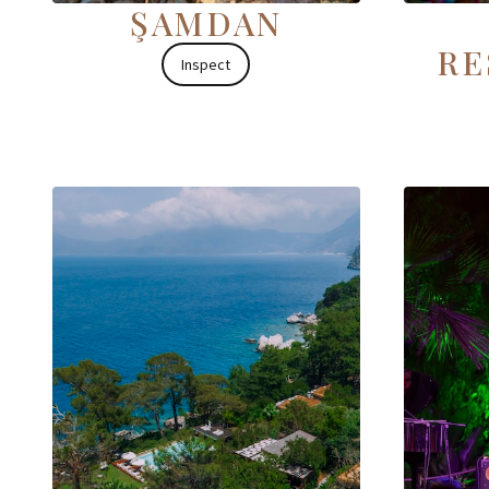
ŞAMDAN
RE
Inspect