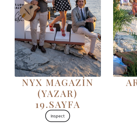
NYX MAGAZİN
AR
(YAZAR)
19.SAYFA
Inspect