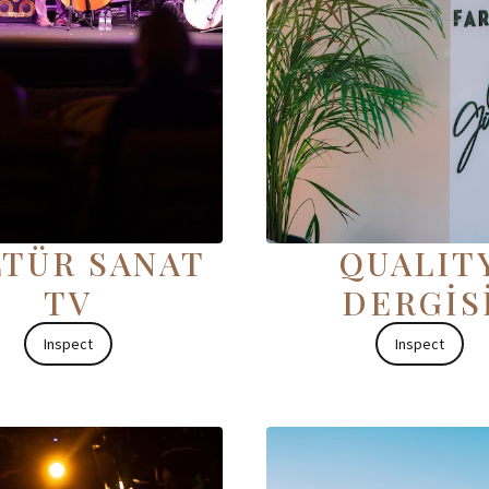
TÜR SANAT
QUALIT
TV
DERGİS
Inspect
Inspect