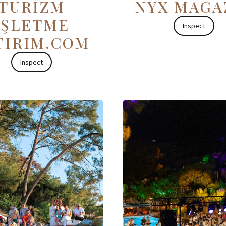
TURİZM
NYX MAGA
İŞLETME
Inspect
TIRIM.COM
Inspect