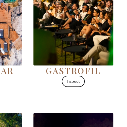
ŞAR
GASTROFIL
Inspect