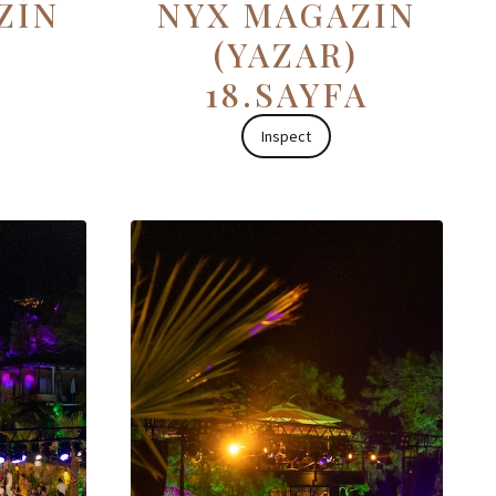
ZİN
NYX MAGAZİN
(YAZAR)
18.SAYFA
Inspect