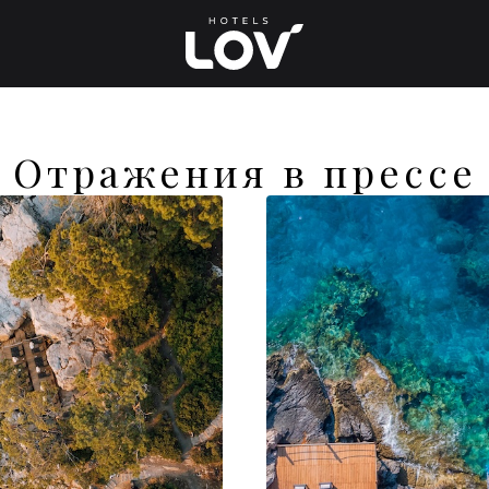
Отражения в прессе