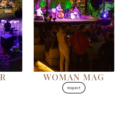
OR
WOMAN MAG
Inspect