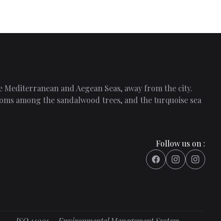
the Mediterranean and Aegean Seas, away from the city.
 rooms among the sandalwood trees, and the turquoise sea
Follow us on :
ISO 14001 – Environmental Management System