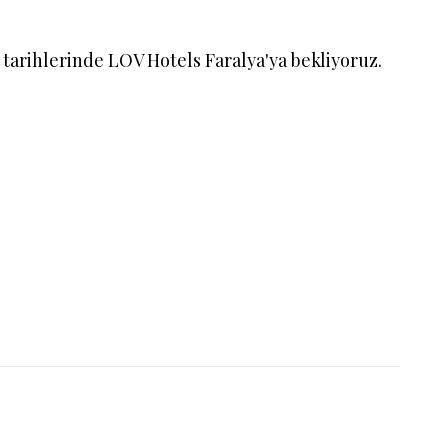
n
tarihlerinde LOV Hotels Faralya'ya bekliyoruz.