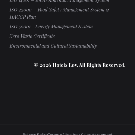
ISO 22000 – Food Safety Management System &
HACCP Plan
ISO 50001 - Energy Management System
Zero Waste Certificate
Environmental and Cultural Sustainability
© 2026 Hotels Lov. All Rights Reserved.
Privacy Policy
Terms of Use
User Sales Agreement