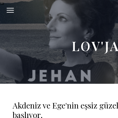
sa
LOV'J
Akdeniz ve Ege'nin eşsiz güze
başlıyor.