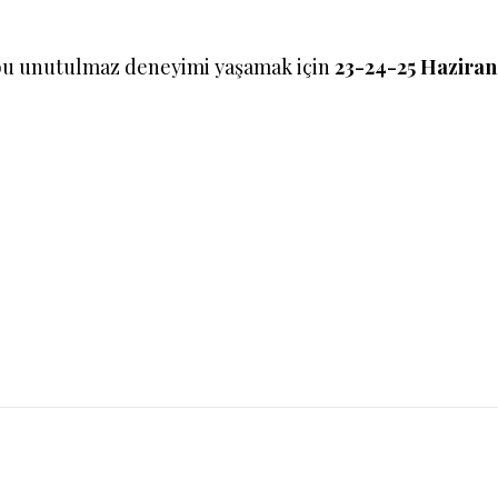
bu unutulmaz deneyimi yaşamak için
23-24-25 Hazira