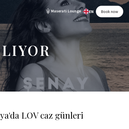
Maserati Lounge
EN
Book now
ŞLIYOR
lya'da LOV caz günleri