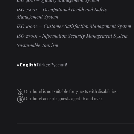
ISO 45001 – Occupational Health and Safety
Management System
ISO 10002 – Customer Satisfaction Management System
ISO 27001 - Information Security Management System
Sustainable Tourism
» English
Türkçe
Русский
Our hotel is not suitable for guests with disabilities.
Our hotel accepts guests aged 16 and over.