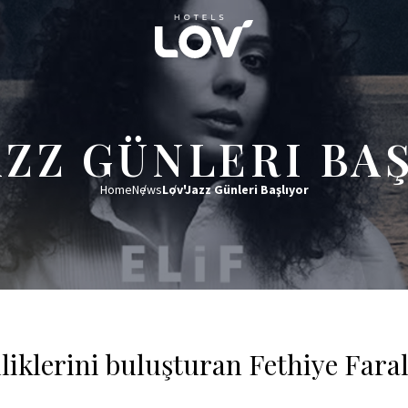
AZZ GÜNLERI BA
Home
News
Lov'Jazz Günleri Başlıyor
lliklerini buluşturan Fethiye Fara