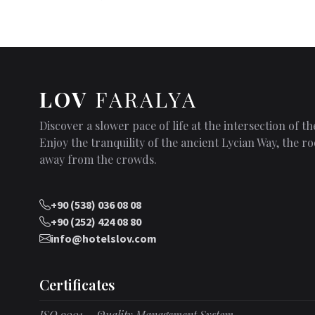
LOV
FARALYA
Discover a slower pace of life at the intersection of 
Enjoy the tranquility of the ancient Lycian Way, the
away from the crowds.
+90 (538) 036 08 08
+90 (252) 424 08 80
info@hotelslov.com
Certificates
ISO 9001 – Quality Management System