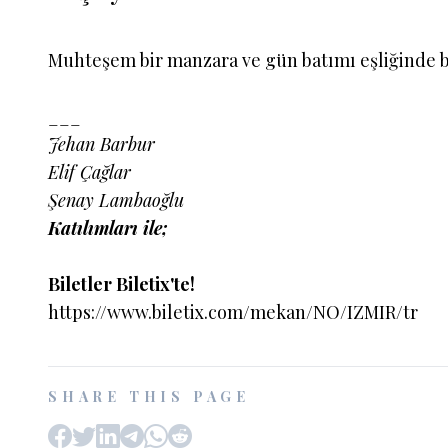
Muhteşem bir manzara ve gün batımı eşliğinde 
___
Jehan Barbur
Elif Çağlar
Şenay Lambaoğlu
Katılımları ile;
Biletler Biletix'te!
https://www.biletix.com/mekan/NO/IZMIR/tr
SHARE THIS PAGE