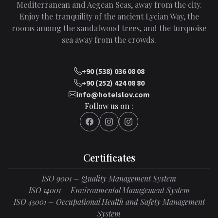
Mediterranean and Aegean Seas, away from the city.
Enjoy the tranquility of the ancient Lycian Way, the
rooms among the sandalwood trees, and the turquoise
sea away from the crowds.
+90 (538) 036 08 08
+90 (252) 424 08 80
info@hotelslov.com
Follow us on :
Certificates
ISO 9001 – Quality Management System
ISO 14001 – Environmental Management System
ISO 45001 – Occupational Health and Safety Management
System