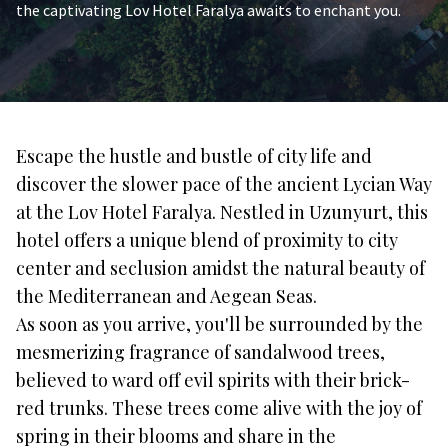
the captivating Lov Hotel Faralya awaits to enchant you.
Escape the hustle and bustle of city life and
discover the slower pace of the ancient Lycian Way
at the Lov Hotel Faralya. Nestled in Uzunyurt, this
hotel offers a unique blend of proximity to city
center and seclusion amidst the natural beauty of
the Mediterranean and Aegean Seas.
As soon as you arrive, you'll be surrounded by the
mesmerizing fragrance of sandalwood trees,
believed to ward off evil spirits with their brick-
red trunks. These trees come alive with the joy of
spring in their blooms and share in the