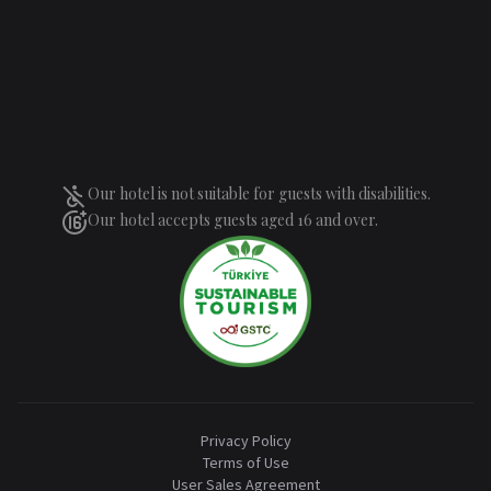
Our hotel is not suitable for guests with disabilities.
Our hotel accepts guests aged 16 and over.
Privacy Policy
Terms of Use
User Sales Agreement