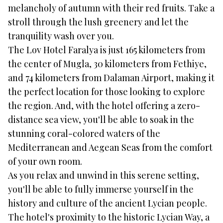
melancholy of autumn with their red fruits. Take a
stroll through the lush greenery and let the
tranquility wash over you.
The Lov Hotel Faralya is just 165 kilometers from
the center of Mugla, 30 kilometers from Fethiye,
and 74 kilometers from Dalaman Airport, making it
the perfect location for those looking to explore
the region. And, with the hotel offering a zero-
distance sea view, you'll be able to soak in the
stunning coral-colored waters of the
Mediterranean and Aegean Seas from the comfort
of your own room.
As you relax and unwind in this serene setting,
you'll be able to fully immerse yourself in the
history and culture of the ancient Lycian people.
The hotel's proximity to the historic Lycian Way, a