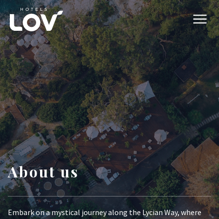
About us
Embark on a mystical journey along the Lycian Way, where