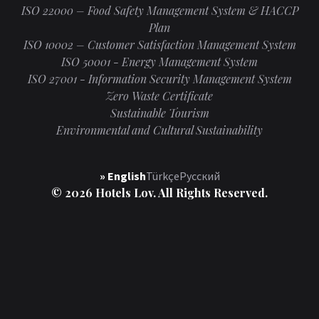
ISO 22000 – Food Safety Management System & HACCP
Plan
ISO 10002 – Customer Satisfaction Management System
ISO 50001 - Energy Management System
ISO 27001 - Information Security Management System
Zero Waste Certificate
Sustainable Tourism
Environmental and Cultural Sustainability
» English
Türkçe
Русский
© 2026 Hotels Lov. All Rights Reserved.