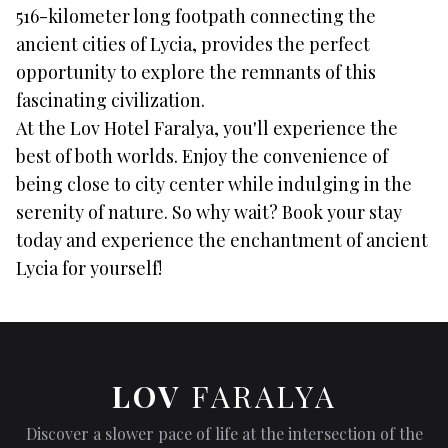
516-kilometer long footpath connecting the
ancient cities of Lycia, provides the perfect
opportunity to explore the remnants of this
fascinating civilization.
At the Lov Hotel Faralya, you'll experience the
best of both worlds. Enjoy the convenience of
being close to city center while indulging in the
serenity of nature. So why wait? Book your stay
today and experience the enchantment of ancient
Lycia for yourself!
LOV
FARALYA
Discover a slower pace of life at the intersection of the