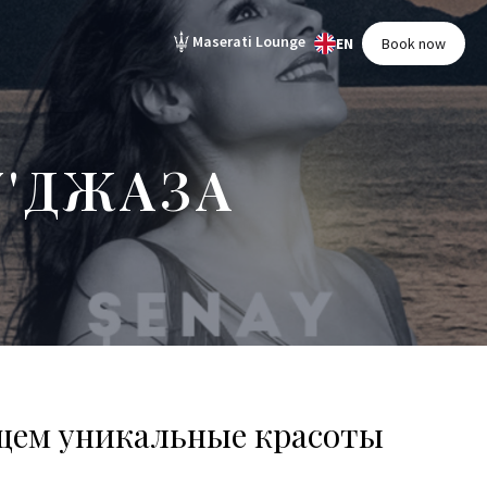
Maserati Lounge
EN
Book now
'ДЖАЗА
щем уникальные красоты