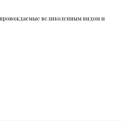
 сопровождаемые великолепным видом и