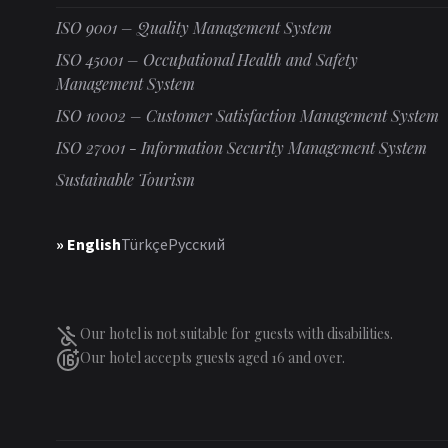
ISO 9001 – Quality Management System
ISO 45001 – Occupational Health and Safety
Management System
ISO 10002 – Customer Satisfaction Management System
ISO 27001 - Information Security Management System
Sustainable Tourism
» English
Türkçe
Русский
Our hotel is not suitable for guests with disabilities.
Our hotel accepts guests aged 16 and over.