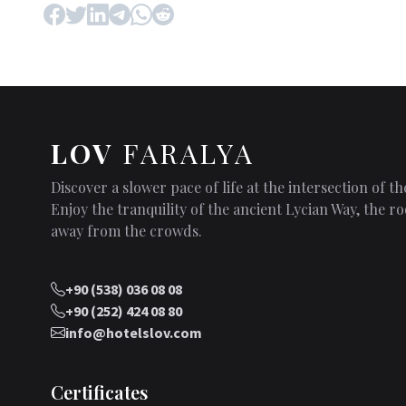
LOV
FARALYA
Discover a slower pace of life at the intersection of 
Enjoy the tranquility of the ancient Lycian Way, the
away from the crowds.
+90 (538) 036 08 08
+90 (252) 424 08 80
info@hotelslov.com
Certificates