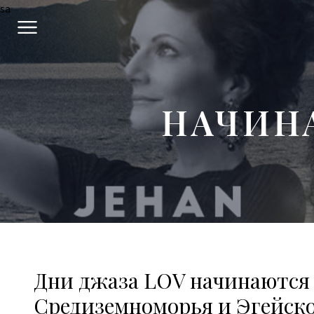
sa
НАЧИН
Дни джаза LOV начинаются
Средиземноморья и Эгейско