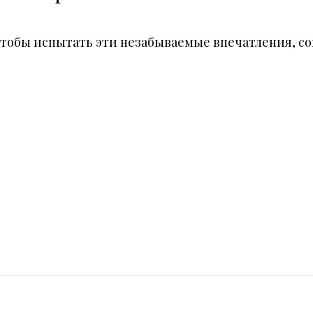
ня, чтобы испытать эти незабываемые впечатления,