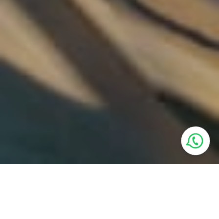
Villa Features