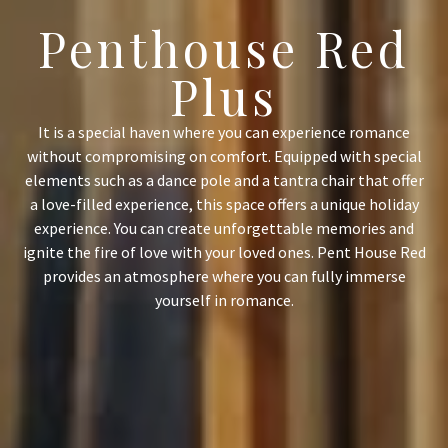
Penthouse Red
Plus
It is a special haven where you can experience romance
without compromising on comfort. Equipped with special
elements such as a dance pole and a tantra chair that offer
a love-filled experience, this space offers a unique holiday
experience. You can create unforgettable memories and
ignite the fire of love with your loved ones. Pent House Red
provides an atmosphere where you can fully immerse
yourself in romance.