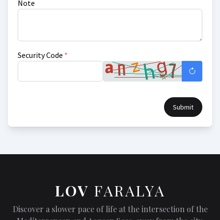
Note
Security Code
*
Submit
LOV
FARALYA
Discover a slower pace of life at the intersection of the