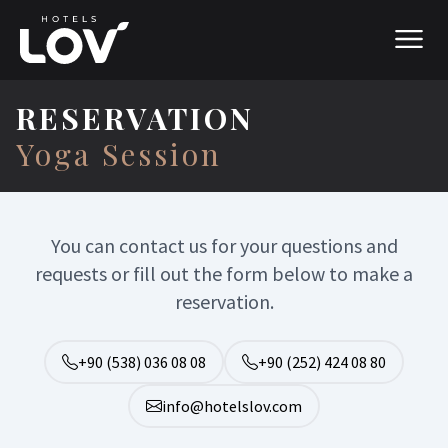
RESERVATION
Yoga Session
You can contact us for your questions and
requests or fill out the form below to make a
reservation.
+90 (538) 036 08 08
+90 (252) 424 08 80
info@hotelslov.com