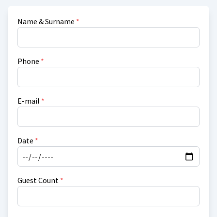
Name & Surname
*
Phone
*
E-mail
*
Date
*
Guest Count
*