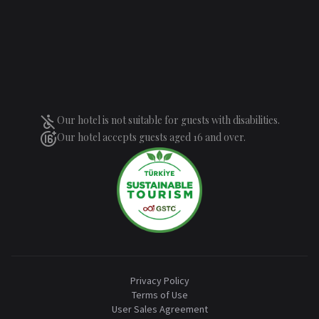
Our hotel is not suitable for guests with disabilities.
Our hotel accepts guests aged 16 and over.
Privacy Policy
Terms of Use
User Sales Agreement