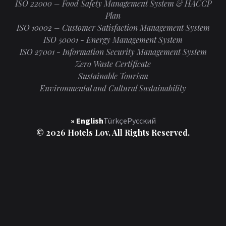
ISO 22000 – Food Safety Management System & HACCP
Plan
ISO 10002 – Customer Satisfaction Management System
ISO 50001 - Energy Management System
ISO 27001 - Information Security Management System
Zero Waste Certificate
Sustainable Tourism
Environmental and Cultural Sustainability
» English
Türkçe
Русский
© 2026 Hotels Lov. All Rights Reserved.