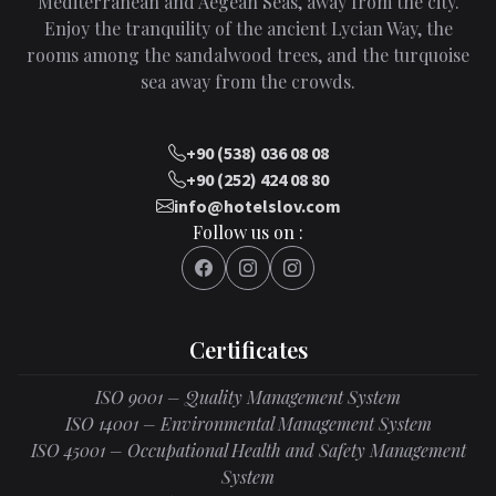
Mediterranean and Aegean Seas, away from the city.
Enjoy the tranquility of the ancient Lycian Way, the
rooms among the sandalwood trees, and the turquoise
sea away from the crowds.
+90 (538) 036 08 08
+90 (252) 424 08 80
info@hotelslov.com
Follow us on :
Certificates
ISO 9001 – Quality Management System
ISO 14001 – Environmental Management System
ISO 45001 – Occupational Health and Safety Management
System